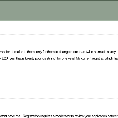
 transfer domains to them, only for them to change more than twice as much as my curre
f £20 (yes, that is twenty pounds stirling) for one year! My current registrar, which
st wont have me. Registration requires a moderator to review your application before