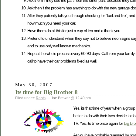
Ask them if they see the part near the other part. Because they ca
Ask then if the problem has anything to do with the new garage door
After they patiently talk you through checking for “fuel and fire”, and
how much you need your car.
Have them do all this for just a cup of tea and a thank you.
Pretend to understand when they say not to believe neon signs sayi
and to use only well known mechanics.
Repeat the whole process every 60-90 days. Call from your family 
call to have their car problems fixed as well.
May 30, 2007
Its time for Big Brother 8
Filed under:
Rants
— Joe Brewer @ 12:40 pm
Yes, its that time of year when a group 
better to do with their lives decide to
TV. Yes, its time once again for
Big Bro
As you have probably guessed by now, I 