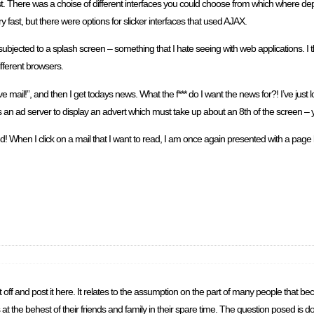
ast. There was a choise of different interfaces you could choose from which where d
 fast, but there were options for slicker interfaces that used AJAX.
jected to a splash screen – something that I hate seeing with web applications. I th
ifferent browsers.
e mail!”, and then I get todays news. What the f*** do I want the news for?! I’ve jus
acts an ad server to display an advert which must take up about an 8th of the screen –
end! When I click on a mail that I want to read, I am once again presented with a pag
to rip it off and post it here. It relates to the assumption on the part of many people th
at the behest of their friends and family in their spare time. The question posed is do