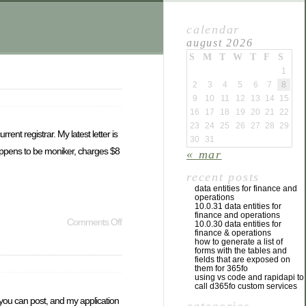
calendar
august 2026
S
M
T
W
T
F
S
1
2
3
4
5
6
7
8
9
10
11
12
13
14
15
16
17
18
19
20
21
22
23
24
25
26
27
28
29
nt registrar. My latest letter is
30
31
 happens to be moniker, charges $8
« mar
recent posts
data entities for finance and
operations
10.0.31 data entities for
finance and operations
Comments Off
10.0.30 data entities for
finance & operations
how to generate a list of
forms with the tables and
fields that are exposed on
them for 365fo
using vs code and rapidapi to
call d365fo custom services
 you can post, and my application