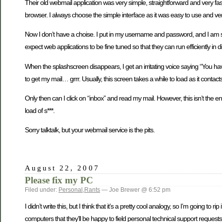
Their old webmail application was very simple, straightforward and very f
browser. I always choose the simple interface as it was easy to use and very
Now I don’t have a choise. I put in my username and password, and I am sub
expect web applications to be fine tuned so that they can run efficiently in d
When the splashscreen disappears, I get an irritating voice saying “You hav
to get my mail… grrr. Usually, this screen takes a while to load as it cont
Only then can I click on “inbox” and read my mail. However, this isn’t the 
load of s***.
Sorry talktalk, but your webmail service is the pits.
August 22, 2007
Please fix my PC
Filed under:
Personal
,
Rants
— Joe Brewer @ 6:52 pm
I didn’t write this, but I think that it’s a pretty cool analogy, so I’m going 
computers that they’ll be happy to field personal technical support requests 