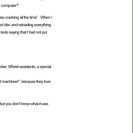
 a computer?
as crashing all the time”. When I
rd disc and reloading everything
texts saying that I had not put
ocker, Wheel assistants, a special
ed machines!”, because they love
 but you don’t know what it was