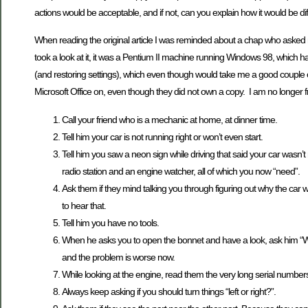
actions would be acceptable, and if not, can you explain how it would be d
When reading the original article I was reminded about a chap who asked me
took a look at it, it was a Pentium II machine running Windows 98, which
(and restoring settings), which even though would take me a good couple of 
Microsoft Office on, even though they did not own a copy. I am no longer frie
Call your friend who is a mechanic at home, at dinner time.
Tell him your car is not running right or won’t even start.
Tell him you saw a neon sign while driving that said your car wasn’t 
radio station and an engine watcher, all of which you now “need”.
Ask them if they mind talking you through figuring out why the car
to hear that.
Tell him you have no tools.
When he asks you to open the bonnet and have a look, ask him “Wher
and the problem is worse now.
While looking at the engine, read them the very long serial number
Always keep asking if you should turn things “left or right?”.