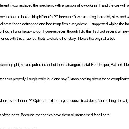
ifferent if you replaced the mechanic with a person who works in IT and the car with
 to have a look at his girlfriend’s PC because “it was running incredibly slow and w
 had never been defragged and had temp files everywhere. I suggested wiping the ha
hours I was happy to do. However, even though I did this, I still got several whiney 
nds with this chap, but thats a whole other story. Here’s the original article:
running right, so you pulled in and let these strangers install Fuel Helper, Pot hole bl
 won’t run properly. Laugh really loud and say “I know nothing about these complicat
e is the bonnet?” Optional: Tell them your cousin tried doing “something” to fix it,
s of the parts. Because mechanics have them all memorised for all cars.