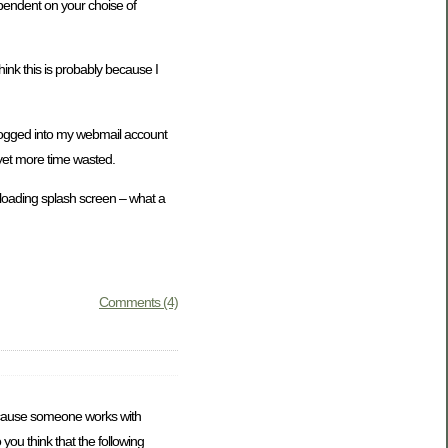
ependent on your choise of
ink this is probably because I
t logged into my webmail account
 yet more time wasted.
e loading splash screen – what a
Comments (4)
at because someone works with
 you think that the following