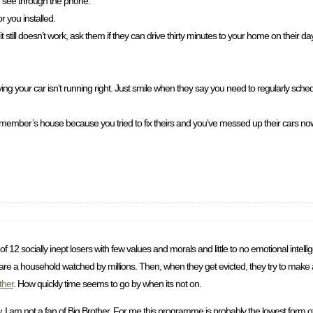
n see through the phone.
 you installed.
 it still doesn’t work, ask them if they can drive thirty minutes to your home on their d
ng your car isn’t running right. Just smile when they say you need to regularly sch
member’s house because you tried to fix theirs and you’ve messed up their cars now.
of 12 socially inept losers with few values and morals and little to no emotional intel
 share a household watched by millions. Then, when they get evicted, they try to make
ther
. How quickly time seems to go by when its not on.
am not a fan of Big Brother. For me this programme is probably the lowest form of ent