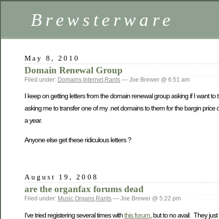
Brewsterware
May 8, 2010
Domain Renewal Group
Filed under:
Domains
,
Internet
,
Rants
— Joe Brewer @ 6:51 am
I keep on getting letters from the domain renewal group asking if I want to
asking me to transfer one of my .net domains to them for the bargin price o
a year.
Anyone else get these ridiculous letters ?
August 19, 2008
are the organfax forums dead
Filed under:
Music
,
Organs
,
Rants
— Joe Brewer @ 5:22 pm
I’ve tried registering several times with
this forum
, but to no avail. They ju