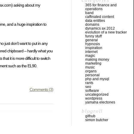
categories
ax.com
) asking about my
365 for finance and
operations
band
caffinated content
data entities
ne, and a huge inspiration to
domains
dynamics ax 2012
evolution of a new tracker
funny stuff
general
o just don’t want to put in any
hypnosis
inspiration
overed chipboard – hardly what you
internet
magic
t it is more difficult to switch
making money
marketing
rument such as the EL90.
music
organs
personal
php and mysql
rants
seo
Comments (3)
software
uncategorized
wordpress
yamaha electones
blogroll
github
simon butcher