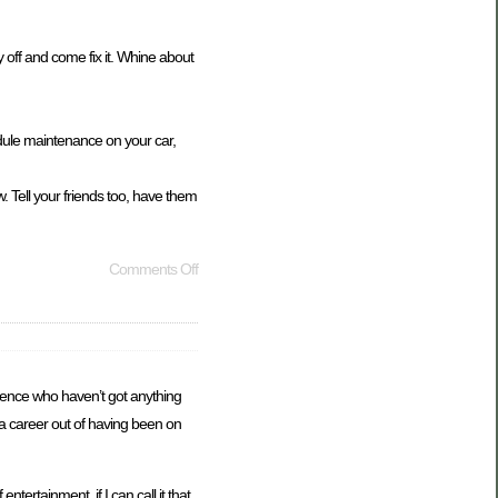
ay off and come fix it. Whine about
edule maintenance on your car,
 Tell your friends too, have them
Comments Off
ligence who haven’t got anything
 a career out of having been on
ertainment, if I can call it that,