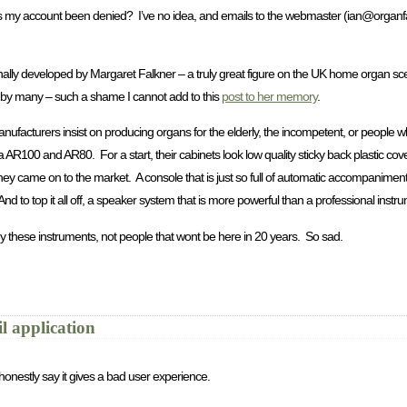
s my account been denied? I’ve no idea, and emails to the webmaster (
ian@organf
inally developed by Margaret Falkner – a truly great figure on the UK home organ sce
y many – such a shame I cannot add to this
post to her memory
.
nufacturers insist on producing organs for the elderly, the incompetent, or people wh
a AR100 and AR80. For a start, their cabinets look low quality sticky back plastic c
came on to the market. A console that is just so full of automatic accompaniments tha
And to top it all off, a speaker system that is more powerful than a professional inst
 these instruments, not people that wont be here in 20 years. So sad.
l application
honestly say it gives a bad user experience.