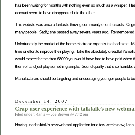
has been waiting for months with nothing even so much as a whisper. Ha
account seem to have disappeared into the ether.
This website was once a fantastic thriving community of enthusiasts. Orig
many people. Sadly, she passed away several years ago. Remembered b
Unfortunately the market of the home electronic organ is in a bad state. Ma
time or effort to improve their playing. Take the absolutely dreadful Yamah
would expect for the circa £8000 you would have had to have paid when they 
them off and just play something simple. Sound quality that is so horrible. 
Manufacturers should be targeting and encouraging younger people to buy
December 14, 2007
Crap user experience with talktalk’s new webmai
Filed under:
Rants
— Joe Brewer @ 7:42 pm
Having used talktalk’s new webmail application for a few weeks now, I can 