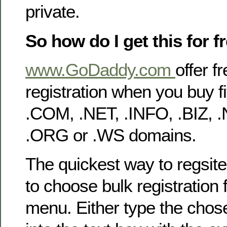
private.
So how do I get this for f
www.GoDaddy.com
offer f
registration when you buy 
.COM, .NET, .INFO, .BIZ, 
.ORG or .WS domains.
The quickest way to regsite
to choose bulk registration
menu. Either type the cho