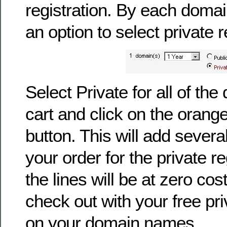
registration. By each doma
an option to select private r
Select Private for all of th
cart and click on the orang
button. This will add severa
your order for the private reg
the lines will be at zero co
check out with your free pri
on your domain names.