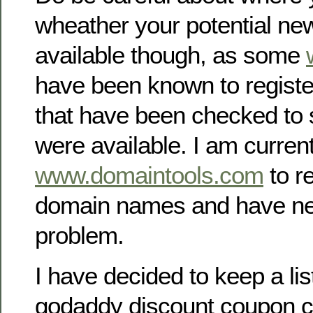
wheather your potential ne
available though, as some
have been known to regist
that have been checked to 
were available. I am curren
www.domaintools.com
to r
domain names and have ne
problem.
I have decided to keep a lis
godaddy discount coupon c