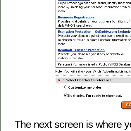
The next screen is where y