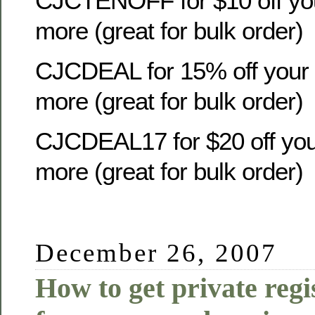
CJCTENOFF for $10 off you
more (great for bulk order)
CJCDEAL for 15% off your o
more (great for bulk order)
CJCDEAL17 for $20 off your
more (great for bulk order)
December 26, 2007
How to get private regi