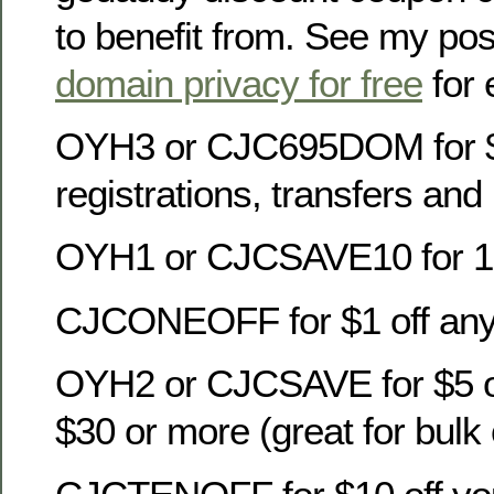
to benefit from. See my po
domain privacy for free
for 
OYH3 or CJC695DOM for 
registrations, transfers an
OYH1 or CJCSAVE10 for 10
CJCONEOFF for $1 off any
OYH2 or CJCSAVE for $5 of
$30 or more (great for bulk 