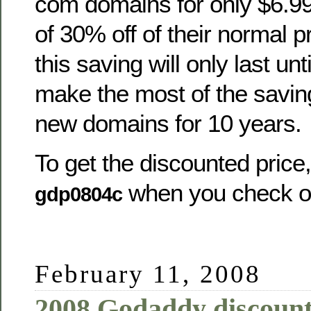
com domains for only $6.99
of 30% off of their normal p
this saving will only last un
make the most of the saving
new domains for 10 years.
To get the discounted price
when you check o
gdp0804c
February 11, 2008
2008 Godaddy discount