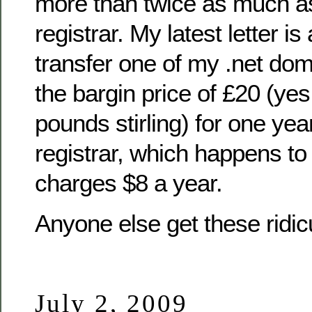
more than twice as much a
registrar. My latest letter i
transfer one of my .net dom
the bargin price of £20 (yes
pounds stirling) for one yea
registrar, which happens to
charges $8 a year.
Anyone else get these ridicu
July 2, 2009