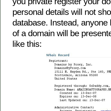
you private register your d
personal details will not sh
database. Instead, anyone l
of a domain will be present
like this: