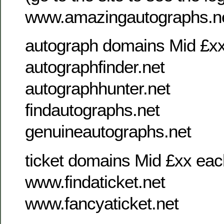
www.amazingautographs.n
autograph domains Mid £x
autographfinder.net
autographhunter.net
findautographs.net
genuineautographs.net
ticket domains Mid £xx eac
www.findaticket.net
www.fancyaticket.net