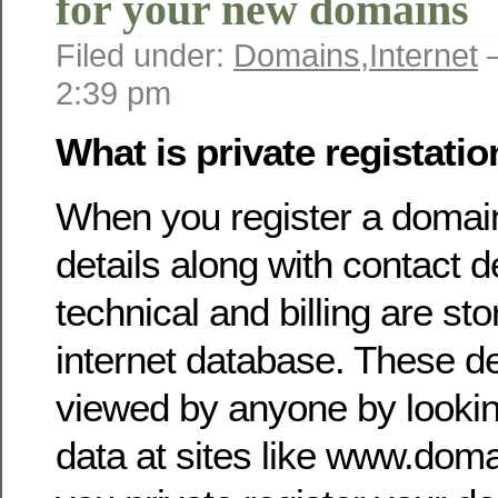
for your new domains
Filed under:
Domains
,
Internet
—
2:39 pm
What is private registati
When you register a domain
details along with contact d
technical and billing are sto
internet database. These de
viewed by anyone by lookin
data at sites like www.doma