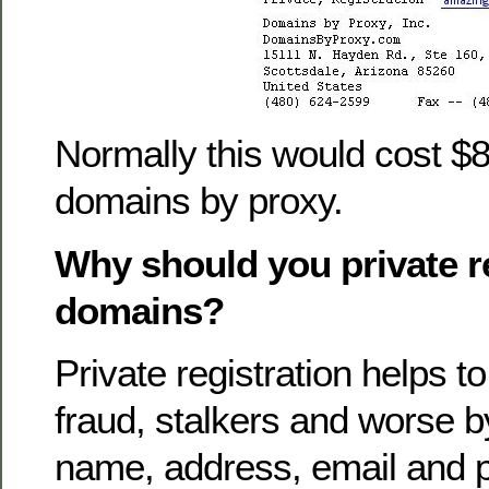
Normally this would cost $8
domains by proxy.
Why should you private r
domains?
Private registration helps 
fraud, stalkers and worse 
name, address, email and