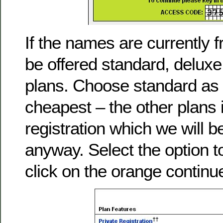
If the names are currently f
be offered standard, deluxe
plans. Choose standard as t
cheapest – the other plans 
registration which we will be
anyway. Select the option 
click on the orange continu