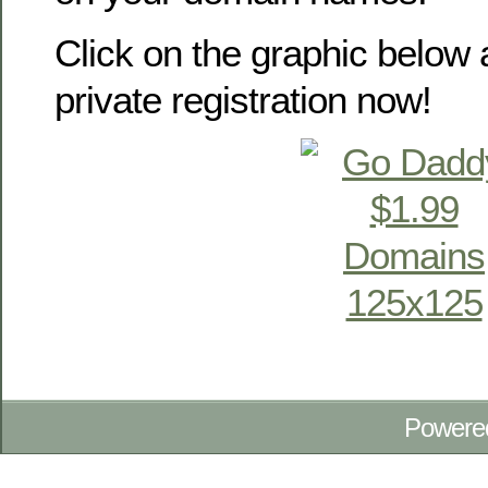
Click on the graphic below 
private registration now!
Powere