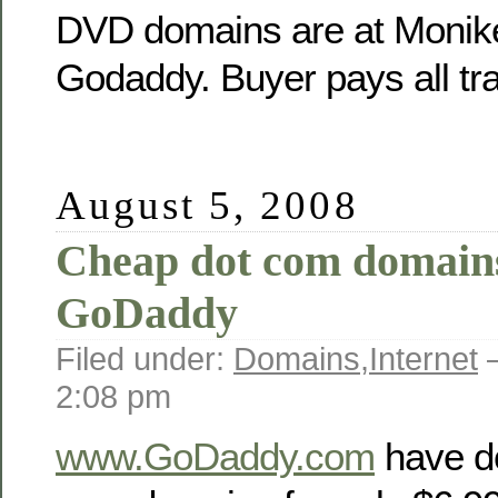
DVD domains are at Moniker
Godaddy. Buyer pays all tra
August 5, 2008
Cheap dot com domain
GoDaddy
Filed under:
Domains
,
Internet
—
2:08 pm
www.GoDaddy.com
have do