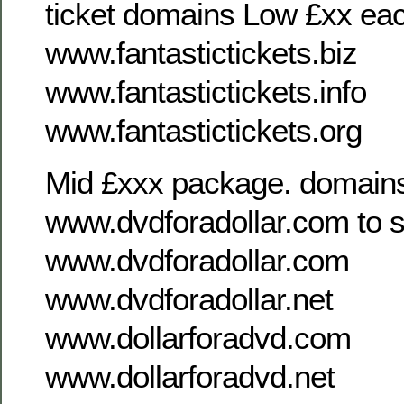
ticket domains Low £xx ea
www.fantastictickets.biz
www.fantastictickets.info
www.fantastictickets.org
Mid £xxx package. domains
www.dvdforadollar.com to s
www.dvdforadollar.com
www.dvdforadollar.net
www.dollarforadvd.com
www.dollarforadvd.net