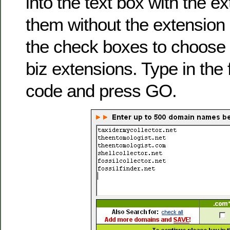
into the text box with the e
them without the extension
the check boxes to choose c
biz extensions. Type in the 
code and press GO.