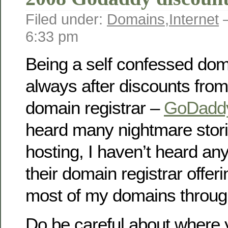
Filed under:
Domains
,
Internet
—
6:33 pm
Being a self confessed dom
always after discounts from
domain registrar –
GoDadd
heard many nightmare stori
hosting, I haven’t heard an
their domain registrar offeri
most of my domains throu
Do be careful about where 