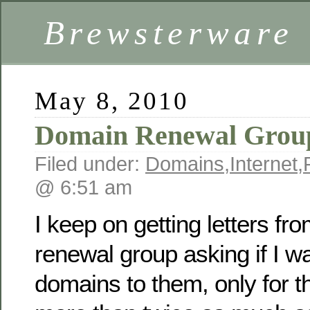
Brewsterware
May 8, 2010
Domain Renewal Grou
Filed under:
Domains
,
Internet
,
@ 6:51 am
I keep on getting letters f
renewal group asking if I wa
domains to them, only for 