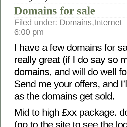
Domains for sale
Filed under:
Domains
,
Internet
—
6:00 pm
I have a few domains for s
really great (if I do say so
domains, and will do well f
Send me your offers, and I’l
as the domains get sold.
Mid to high £xx package. d
(go to the site to see the lo