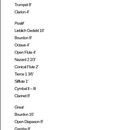
Trumpet 8′
Clarion 4′
Positif
Lieblich Gedekt 16′
Bourdon 8′
Octave 4′
Open Flute 4′
Nazard 2 2/3′
Conical Flute 2′
Tierce 1 3/5′
Sifflute 1′
Cymbal II – III
Clarinet 8′
Great
Bourdon 16′
Open Diapason 8′
Gamba 8′