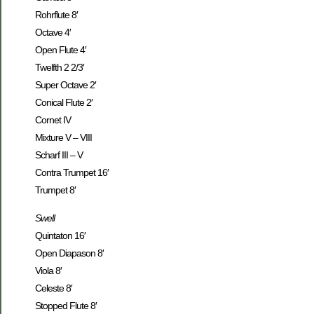
Rohrflute 8′
Octave 4′
Open Flute 4′
Twelfth 2 2/3′
Super Octave 2′
Conical Flute 2′
Cornet IV
Mixture V – VIII
Scharf III – V
Contra Trumpet 16′
Trumpet 8′
Swell
Quintaton 16′
Open Diapason 8′
Viola 8′
Celeste 8′
Stopped Flute 8′