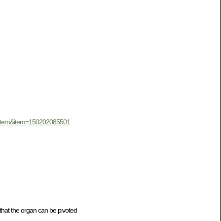
iewItem&item=150202085501
 that the organ can be pivoted