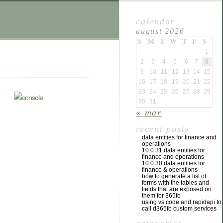
calendar
august 2026
S
M
T
W
T
F
S
1
2
3
4
5
6
7
8
9
10
11
12
13
14
15
16
17
18
19
20
21
22
23
24
25
26
27
28
29
30
31
« mar
recent posts
data entities for finance and
operations
10.0.31 data entities for
finance and operations
10.0.30 data entities for
finance & operations
how to generate a list of
forms with the tables and
fields that are exposed on
them for 365fo
using vs code and rapidapi to
call d365fo custom services