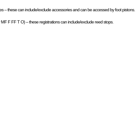
 – these can include/exclude accessories and can be accessed by foot pistons.
P MF F FF T O) – these registrations can include/exclude reed stops.