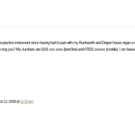
 a practice instrument since having had to part with my Rushworth and Draper house organ a 
e to ring you? My numbers are 0141 xxx xxxx (land line) and 07931 xxxxxx (mobile). I am based
h 12, 2008 @
12:32 am