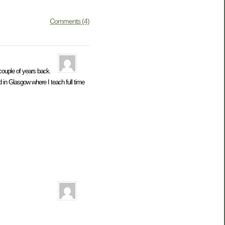
Comments (4)
couple of years back.
 in Glasgow where I teach full time