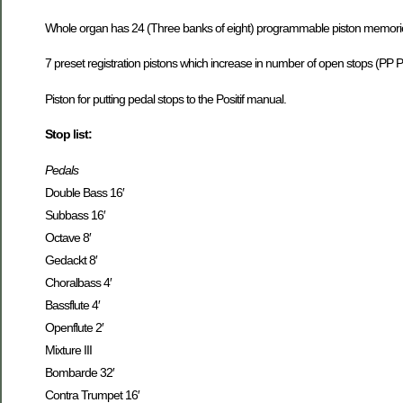
Whole organ has 24 (Three banks of eight) programmable piston memories
7 preset registration pistons which increase in number of open stops (PP 
Piston for putting pedal stops to the Positif manual.
Stop list:
Pedals
Double Bass 16′
Subbass 16′
Octave 8′
Gedackt 8′
Choralbass 4′
Bassflute 4′
Openflute 2′
Mixture III
Bombarde 32′
Contra Trumpet 16′