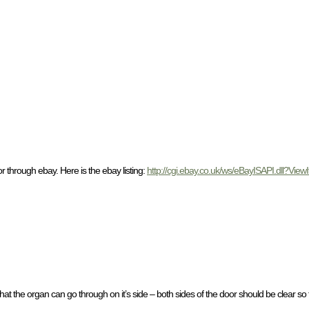
r through ebay. Here is the ebay listing:
http://cgi.ebay.co.uk/ws/eBayISAPI.dll?V
that the organ can go through on it’s side – both sides of the door should be clear so