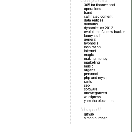
categories
365 for finance and
operations
band
caffinated content
data entities
domains
dynamics ax 2012
evolution of a new tracker
funny stuff
general
hypnosis
inspiration
internet
magic
making money
marketing
music
organs
personal
php and mysql
rants
seo
software
uncategorized
wordpress
yamaha electones
blogroll
github
simon butcher