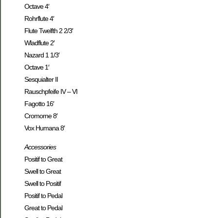
Octave 4′
Rohrflute 4′
Flute Twelfth 2 2/3′
Wladflute 2′
Nazard 1 1/3′
Octave 1′
Sesquialter II
Rauschpfeife IV – VI
Fagotto 16′
Cromorne 8′
Vox Humana 8′
Accessories
Positif to Great
Swell to Great
Swell to Positif
Positif to Pedal
Great to Pedal