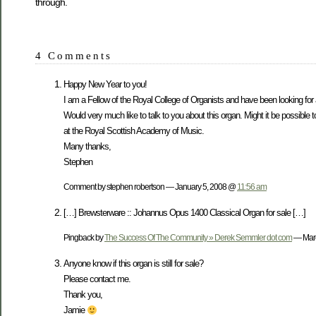
through.
4 Comments
Happy New Year to you!
I am a Fellow of the Royal College of Organists and have been looking for
Would very much like to talk to you about this organ. Might it be possibl
at the Royal Scottish Academy of Music.
Many thanks,
Stephen
Comment by stephen robertson — January 5, 2008 @
11:56 am
[…] Brewsterware :: Johannus Opus 1400 Classical Organ for sale […]
Pingback by
The Success Of The Community » Derek Semmler dot com
— Marc
Anyone know if this organ is still for sale?
Please contact me.
Thank you,
Jamie