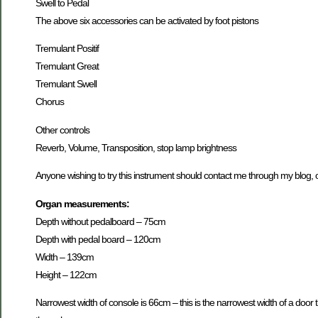
Swell to Pedal
The above six accessories can be activated by foot pistons
Tremulant Positif
Tremulant Great
Tremulant Swell
Chorus
Other controls
Reverb, Volume, Transposition, stop lamp brightness
Anyone wishing to try this instrument should contact me through my blog, o
Organ measurements:
Depth without pedalboard – 75cm
Depth with pedal board – 120cm
Width – 139cm
Height – 122cm
Narrowest width of console is 66cm – this is the narrowest width of a door 