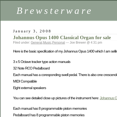
Brewsterware
January 3, 2008
Johannus Opus 1400 Classical Organ for sale
Filed under:
General
,
Music
,
Personal
— Joe Brewer @ 4:31 pm
Here is the basic specification of my Johannus Opus 1400 which I am selli
3 x 5 Octave tracker type action manuals
32 Note RCO Pedalboard
Each manual has a coresponding swell pedal. There is also one crescend
MIDI Compatible
Eight external speakers
You can see detailed close up pictures of the instrument here:
Johannus O
Each manual has 8 programmable piston memories
Pedalboard has 8 programmable piston memories