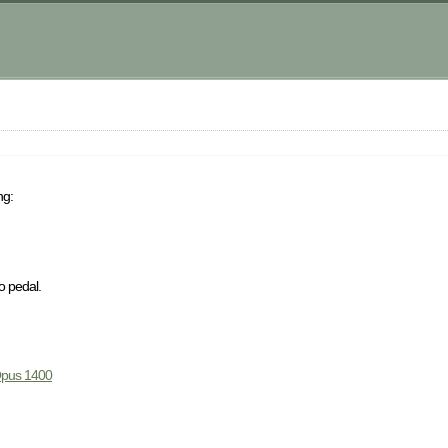
ng:
o pedal.
pus 1400