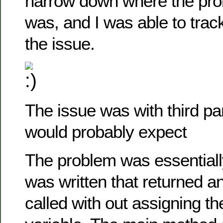
narrow down where the pro
was, and I was able to trac
the issue.
The issue was with third pa
would probably expect
The problem was essentially
was written that returned a
called with out assigning th