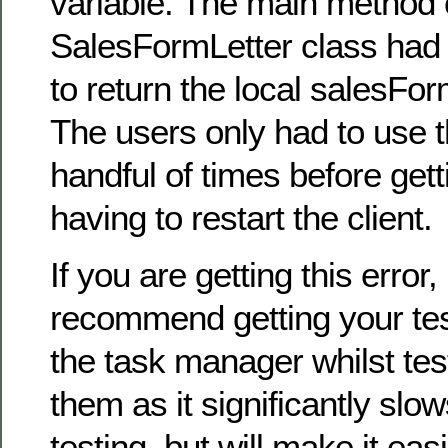
variable. The main method 
SalesFormLetter class had
to return the local salesFor
The users only had to use t
handful of times before gett
having to restart the client.
If you are getting this error,
recommend getting your tes
the task manager whilst tes
them as it significantly slo
testing, but will make it ea