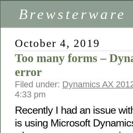
Brewsterware
October 4, 2019
Too many forms – Dyn
error
Filed under:
Dynamics AX 201
4:33 pm
Recently I had an issue wi
is using Microsoft Dynami