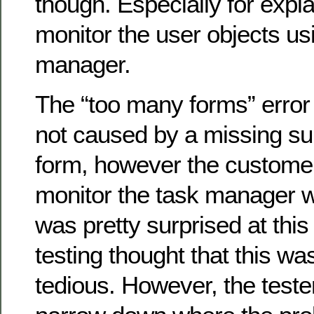
though. Especially for expl
monitor the user objects u
manager.
The “too many forms” error
not caused by a missing sup
form, however the custome
monitor the task manager whi
was pretty surprised at this
testing thought that this wa
tedious. However, the test