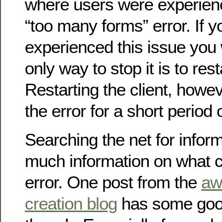
where users were experien
“too many forms” error. If 
experienced this issue you 
only way to stop it is to rest
Restarting the client, howev
the error for a short period 
Searching the net for infor
much information on what 
error. One post from the
aw
creation blog
has some good