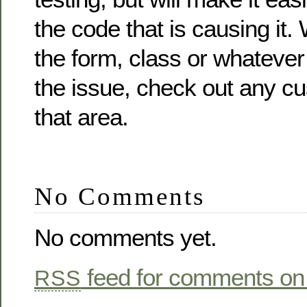
the code that is causing it
the form, class or whateve
the issue, check out any cu
that area.
No Comments
No comments yet.
feed for comments on 
RSS