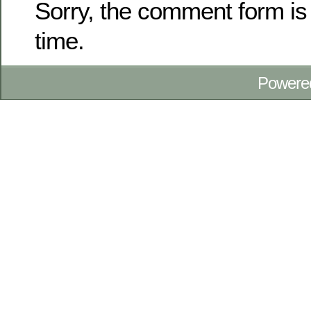
Sorry, the comment form is 
time.
Powere