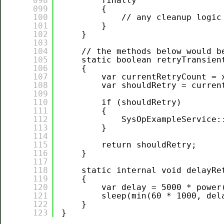
098
finally
099
{
100
// any cleanup logic
101
}
102
}
103
104
// the methods below would b
105
static boolean retryTransien
106
{
107
var currentRetryCount = 
108
var shouldRetry = curren
109
110
if (shouldRetry)
111
{
112
SysOpExampleService:
113
}
114
115
return shouldRetry;
116
}
117
118
static internal void delayRe
119
{
120
var delay = 5000 * power
121
sleep(min(60 * 1000, del
122
}
123
}