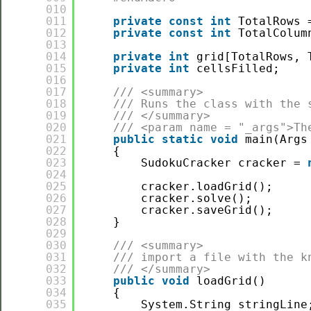
010
011
private
const
int
TotalRows 
012
private
const
int
TotalColum
013
014
private
int
grid[TotalRows, 
015
private
int
cellsFilled;
016
017
/// <summary>
018
/// Runs the class with the 
019
/// </summary>
020
/// <param name = "_args">Th
021
public
static
void
main(Args
022
{
023
SudokuCracker cracker = 
024
025
cracker.loadGrid();
026
cracker.solve();
027
cracker.saveGrid();
028
}
029
030
/// <summary>
031
/// import a file with the k
032
/// </summary>
033
public
void
loadGrid()
034
{
035
System.String stringLine