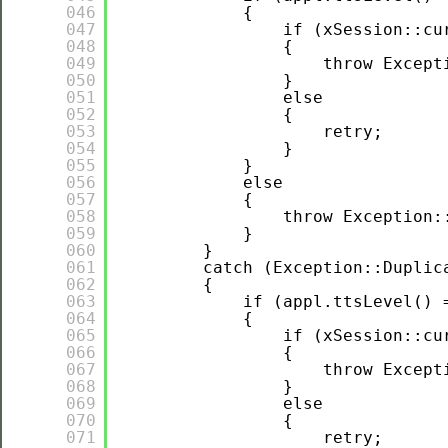
046
{
047
if (xSession::cu
048
{
049
throw Except
050
}
051
else
052
{
053
retry;
054
}
055
}
056
else
057
{
058
throw Exception:
059
}
060
}
061
catch (Exception::Duplic
062
{
063
if (appl.ttsLevel() 
064
{
065
if (xSession::cu
066
{
067
throw Except
068
}
069
else
070
{
071
retry;