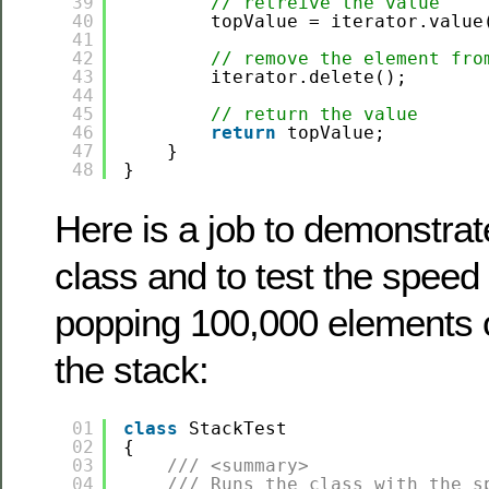
39
// retreive the value
40
topValue = iterator.value
41
42
// remove the element fro
43
iterator.delete();
44
45
// return the value
46
return
topValue;
47
}
48
}
Here is a job to demonstrat
class and to test the speed
popping 100,000 elements o
the stack:
01
class
StackTest
02
{        
03
/// <summary>
04
/// Runs the class with the s