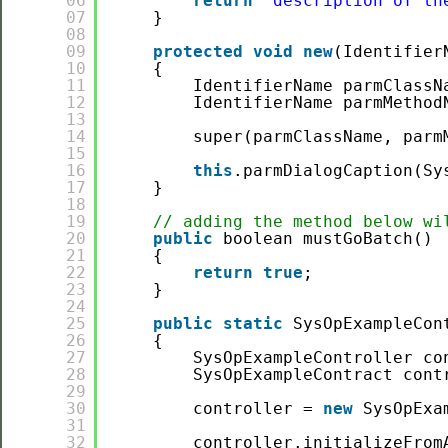
06
return
"description of th
07
}
08
09
protected
void
new
(Identifier
10
{
11
IdentifierName parmClassN
12
IdentifierName parmMethod
13
14
super(parmClassName, parm
15
16
this
.parmDialogCaption(Sy
17
}
18
19
// adding the method below wi
20
public
boolean mustGoBatch()
21
{
22
return
true
;
23
}
24
25
public
static
SysOpExampleCon
26
{
27
SysOpExampleController co
28
SysOpExampleContract cont
29
30
controller = 
new
SysOpExa
31
32
controller.initializeFrom