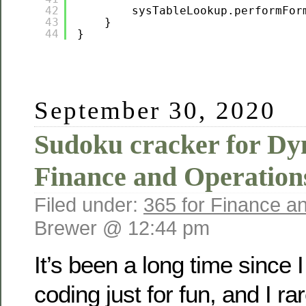
42
sysTableLookup.performFor
43
}
44
}
September 30, 2020
Sudoku cracker for Dy
Finance and Operation
Filed under:
365 for Finance a
Brewer @ 12:44 pm
It’s been a long time since
coding just for fun, and I ra