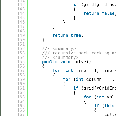
141
142
if
(grid[gridInd
143
{
144
return
false
145
}
146
}
147
}
148
149
return
true
;
150
}
151
152
/// <summary>
153
/// recursive backtracking m
154
/// </summary>
155
public
void
solve()
156
{
157
for
(
int
line = 1; line 
158
{
159
for
(
int
column = 1;
160
{
161
if
(grid[#GridIn
162
{
163
for
(
int
val
164
{
165
if
(
this
166
{
167
cell