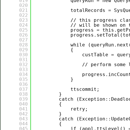
019
queryRun = new Query
020
021
totalRecords = SysQu
022
023
// this progress cla
024
// will be shown on 
025
progress = this.getP
026
progress.setTotal(to
027
028
while (queryRun.next
029
{
030
custTable = quer
031
032
// perform some 
033
034
progress.incCoun
035
}
036
037
ttscommit;
038
}
039
catch (Exception::Deadlo
040
{
041
retry;
042
}
043
catch (Exception::Update
044
{
045
if (appl.ttsLevel() 