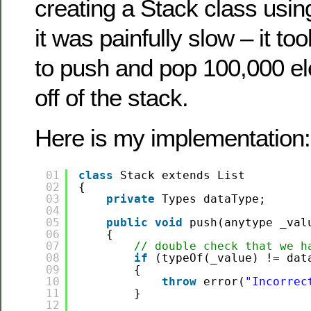
creating a Stack class using
it was painfully slow – it t
to push and pop 100,000 e
off of the stack.
Here is my implementation:
01
class
Stack extends List
02
{
03
private
Types dataType;
04
05
public
void
push(anytype _val
06
{
07
// double check that we h
08
if
(typeOf(_value) != dat
09
{
10
throw
error(
"Incorrec
11
}
12