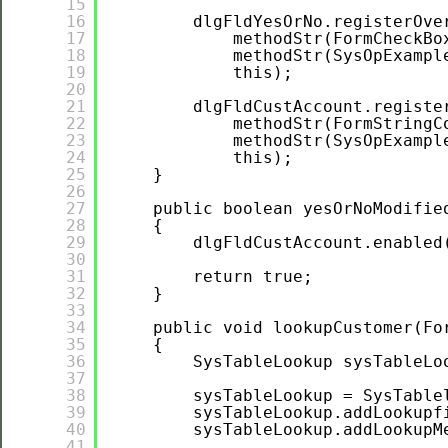
15
16
dlgFldYesOrNo.registerOve
17
methodStr(FormCheckBo
18
methodStr(SysOpExampl
19
this);
20
21
dlgFldCustAccount.registe
22
methodStr(FormStringC
23
methodStr(SysOpExampl
24
this);
25
}
26
27
public boolean yesOrNoModifie
28
{
29
dlgFldCustAccount.enabled
30
31
return true;
32
}
33
34
public void lookupCustomer(Fo
35
{
36
SysTableLookup sysTableLo
37
38
sysTableLookup = SysTable
39
sysTableLookup.addLookupf
40
sysTableLookup.addLookupM
41