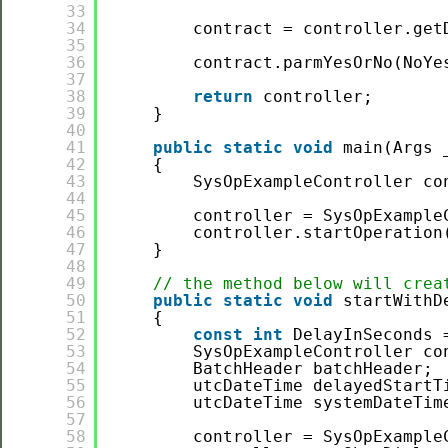
33
34
contract = controller.get
35
36
contract.parmYesOrNo(NoYe
37
38
return
controller;
39
}
40
41
public
static
void
main(Args 
42
{
43
SysOpExampleController co
44
45
controller = SysOpExample
46
controller.startOperation
47
}
48
49
// the method below will crea
50
public
static
void
startWithD
51
{
52
const
int
DelayInSeconds 
53
SysOpExampleController co
54
BatchHeader batchHeader;
55
utcDateTime delayedStartT
56
utcDateTime systemDateTim
57
58
controller = SysOpExample