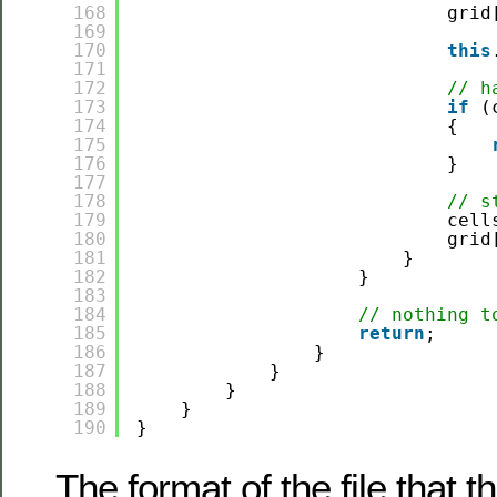
168
grid
169
170
this
171
172
// h
173
if
(
174
{
175
176
}
177
178
// s
179
cell
180
grid
181
}
182
}
183
184
// nothing t
185
return
;
186
}
187
}
188
}
189
}
190
}
The format of the file that t