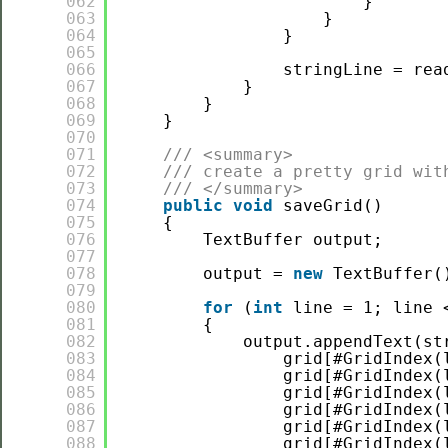
062
}
063
}
064
}
065
066
stringLine = rea
067
}
068
}
069
}
070
071
/// <summary>
072
/// create a pretty grid wit
073
/// </summary>
074
public
void
saveGrid()
075
{
076
TextBuffer output;
077
078
output = 
new
TextBuffer(
079
080
for
(
int
line = 1; line 
081
{
082
output.appendText(st
083
grid[#GridIndex(
084
grid[#GridIndex(
085
grid[#GridIndex(
086
grid[#GridIndex(
087
grid[#GridIndex(
088
grid[#GridIndex(