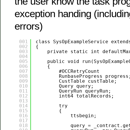
the user know the task pro
exception handing (including
errors)
001
class SysOpExampleService extend
002
{
003
private static int defaultMa
004
005
public void run(SysOpExample
006
{
007
#OCCRetryCount
008
RunbaseProgress progress
009
CustTable custTable;
010
Query query;
011
QueryRun queryRun;
012
int64 totalRecords;
013
014
try
015
{
016
ttsbegin;
017
018
query = _contract.ge