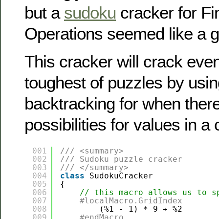
but a
sudoku
cracker for F
Operations seemed like a g
This cracker will crack eve
toughest of puzzles by usi
backtracking for when there
possibilities for values in a c
001
/// <summary>
002
/// Sudoku puzzle cracker
003
/// </summary>
004
class
SudokuCracker
005
{
006
// this macro allows us to s
007
#localMacro.GridIndex
008
(%1 - 1) * 9 + %2
009
#endMacro