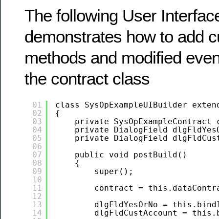
The following User Interfac
demonstrates how to add c
methods and modified even
the contract class
01
class SysOpExampleUIBuilder exten
02
{
03
private SysOpExampleContract 
04
private DialogField dlgFldYes
05
private DialogField dlgFldCus
06
07
public void postBuild()
08
{
09
super();
10
11
contract = this.dataContr
12
13
dlgFldYesOrNo = this.bind
14
dlgFldCustAccount = this.