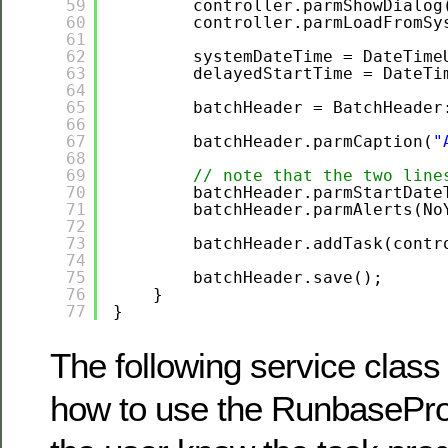
59
controller.parmShowDialog
60
controller.parmLoadFromSy
61
62
systemDateTime = DateTime
63
delayedStartTime = DateTi
64
65
batchHeader = BatchHeader
66
67
batchHeader.parmCaption(
"
68
69
// note that the two line
70
batchHeader.parmStartDate
71
batchHeader.parmAlerts(No
72
73
batchHeader.addTask(contr
74
75
batchHeader.save();
76
}
77
}
The following service clas
how to use the RunbaseProg