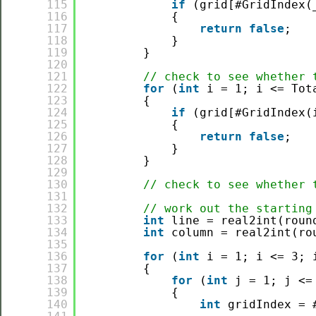
115
if
(grid[#GridIndex(
116
{
117
return
false
;
118
}
119
}
120
121
// check to see whether 
122
for
(
int
i = 1; i <= Tot
123
{
124
if
(grid[#GridIndex(
125
{
126
return
false
;
127
}
128
}
129
130
// check to see whether 
131
132
// work out the starting
133
int
line = real2int(roun
134
int
column = real2int(ro
135
136
for
(
int
i = 1; i <= 3; 
137
{
138
for
(
int
j = 1; j <=
139
{
140
int
gridIndex = 