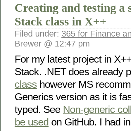
Creating and testing a 
Stack class in X++
Filed under:
365 for Finance a
Brewer @ 12:47 pm
For my latest project in X+
Stack. .NET does already 
class
however MS recomme
Generics version as it is fas
typed. See
Non-generic coll
be used
on GitHub. I had init