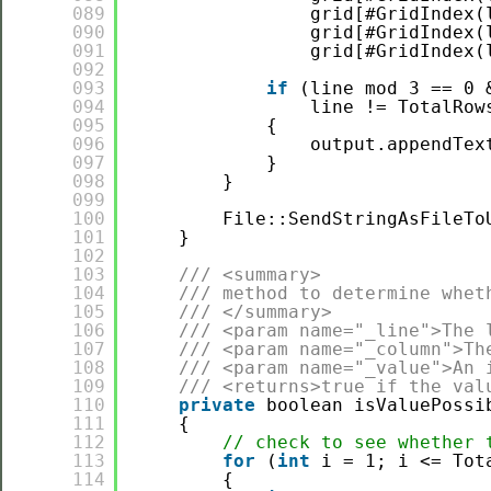
089
grid[#GridIndex(
090
grid[#GridIndex(
091
grid[#GridIndex(
092
093
if
(line mod 3 == 0 
094
line != TotalRow
095
{
096
output.appendTex
097
}
098
}
099
100
File::SendStringAsFileTo
101
}
102
103
/// <summary>
104
/// method to determine whet
105
/// </summary>
106
/// <param name="_line">The 
107
/// <param name="_column">Th
108
/// <param name="_value">An 
109
/// <returns>true if the val
110
private
boolean isValuePossi
111
{
112
// check to see whether 
113
for
(
int
i = 1; i <= Tot
114
{