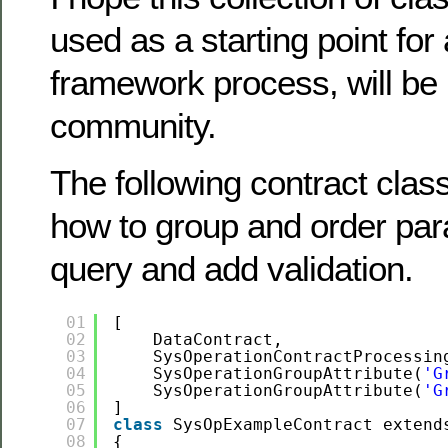
used as a starting point for
framework process, will be 
community.
The following contract cla
how to group and order par
query and add validation.
01
[
02
DataContract,
03
SysOperationContractProcessin
04
SysOperationGroupAttribute(
'G
05
SysOperationGroupAttribute(
'G
06
]
07
class
SysOpExampleContract extend
08
{