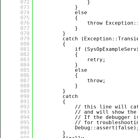
072
}
073
}
074
else
075
{
076
throw Exception:
077
}
078
}
079
catch (Exception::Transi
080
{
081
if (SysOpExampleServ
082
{
083
retry;
084
}
085
else
086
{
087
throw;
088
}
089
}
090
catch
091
{
092
// this line will ca
093
// and will show the
094
// If the debugger i
095
// for troubleshooti
096
Debug::assert(false)
097
}