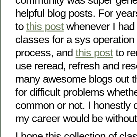
helpful blog posts. For yea
to
this post
whenever I had 
classes for a sys operatio
process, and
this post
to r
use reread, refresh and re
many awesome blogs out th
for difficult problems wheth
common or not. I honestly 
my career would be without
I hope this collection of cl