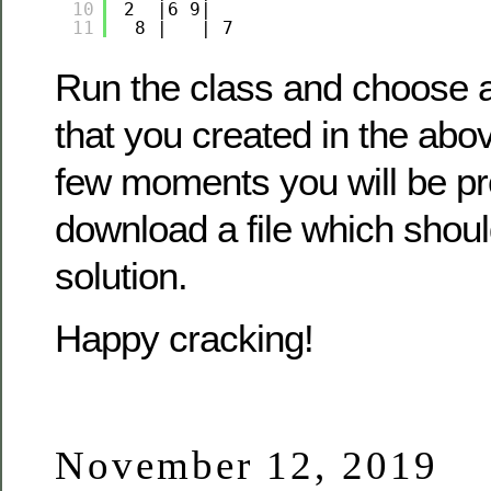
10
2  |6 9|   
11
8 |   | 7 
Run the class and choose a
that you created in the abov
few moments you will be p
download a file which shoul
solution.
Happy cracking!
November 12, 2019