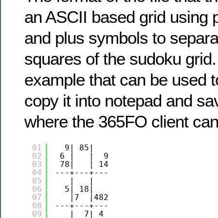
an ASCII based grid using 
and plus symbols to separa
squares of the sudoku grid.
example that can be used to
copy it into notepad and s
where the 365FO client can
01
9| 85|   
02
6 |   |  9
03
78|   | 14
04
---+---+---
05
|   |   
06
5| 18|   
07
|7  |482
08
---+---+---
09
|  7| 4 