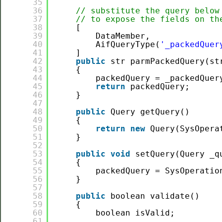
35
36
// substitute the query below
37
// to expose the fields on th
38
[
39
DataMember,
40
AifQueryType(
'_packedQuer
41
]
42
public
str parmPackedQuery(st
43
{
44
packedQuery = _packedQuer
45
return
packedQuery;
46
}
47
48
public
Query getQuery()
49
{
50
return
new
Query(SysOpera
51
}
52
53
public
void
setQuery(Query _q
54
{
55
packedQuery = SysOperatio
56
}
57
58
public
boolean validate()
59
{
60
boolean isValid;
61