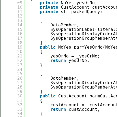
09
private
NoYes yesOrNo;
10
private
CustAccount custAccou
11
private
str packedQuery;
12
13
[
14
DataMember,
15
SysOperationLabel(literal
16
SysOperationDisplayOrderA
17
SysOperationGroupMemberAt
18
]
19
public
NoYes parmYesOrNo(NoYe
20
{
21
yesOrNo = _yesOrNo;
22
return
yesOrNo;
23
}
24
25
[
26
DataMember,
27
SysOperationDisplayOrderA
28
SysOperationGroupMemberAt
29
]
30
public
CustAccount parmCustAc
31
{
32
custAccount = _custAccoun
33
return
custAccount;
34
}