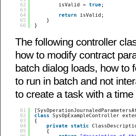
62
isValid = 
true
;
63
64
return
isValid;
65
}
66
}
The following controller cl
how to modify contract par
batch dialog loads, how to 
to run in batch and not inte
to create a task with a time
01
[SysOperationJournaledParametersA
02
class
SysOpExampleController exte
03
{
04
private
static
ClassDescripti
05
{