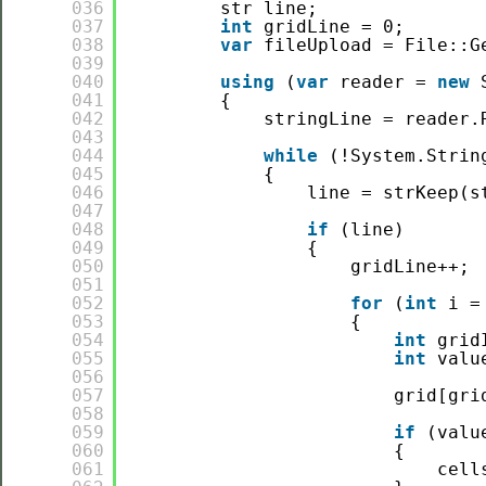
036
str line;
037
int
gridLine = 0;
038
var
fileUpload = File::G
039
040
using
(
var
reader = 
new
041
{
042
stringLine = reader.
043
044
while
(!System.Strin
045
{
046
line = strKeep(s
047
048
if
(line)
049
{
050
gridLine++;
051
052
for
(
int
i =
053
{
054
int
grid
055
int
valu
056
057
grid[gri
058
059
if
(valu
060
{
061
cell