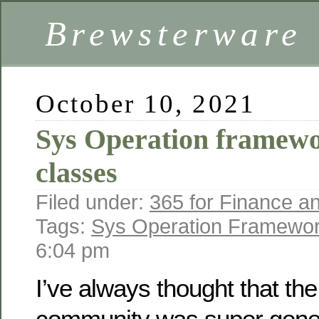
Brewsterware
October 10, 2021
Sys Operation framewo
classes
Filed under:
365 for Finance a
Tags:
Sys Operation Framewo
6:04 pm
I’ve always thought that th
community was super gener