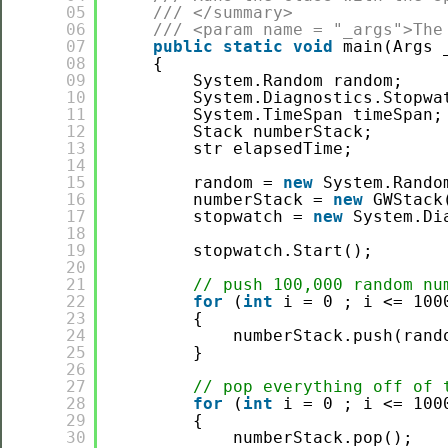
05
/// </summary>
06
/// <param name = "_args">The
07
public
static
void
main(Args 
08
{    
09
System.Random random;
10
System.Diagnostics.Stopwa
11
System.TimeSpan timeSpan;
12
Stack numberStack;
13
str elapsedTime;
14
15
random = 
new
System.Rando
16
numberStack = 
new
GWStack
17
stopwatch = 
new
System.Di
18
19
stopwatch.Start();
20
21
// push 100,000 random nu
22
for
(
int
i = 0 ; i <= 100
23
{
24
numberStack.push(rand
25
}
26
27
// pop everything off of 
28
for
(
int
i = 0 ; i <= 100
29
{
30
numberStack.pop();