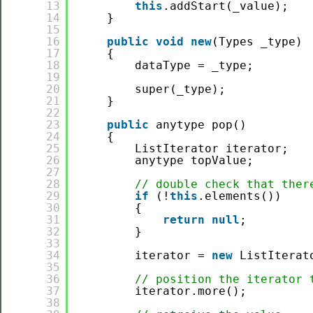
13
this
.addStart(_value);
14
}
15
16
public
void
new
(Types _type)
17
{
18
dataType = _type;
19
20
super(_type);
21
}
22
23
public
anytype pop()
24
{
25
ListIterator iterator;
26
anytype topValue;
27
28
// double check that ther
29
if
(!
this
.elements())
30
{
31
return
null
;
32
}
33
34
iterator = 
new
ListIterat
35
36
// position the iterator 
37
iterator.more();
38